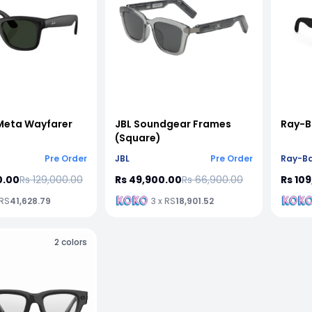
Meta Wayfarer
JBL Soundgear Frames
Ray-B
(Square)
Pre Order
JBL
Pre Order
Ray-B
0.00
Rs 129,000.00
Rs 49,900.00
Rs 66,900.00
Rs 10
 RS
41,628.79
3 x RS
18,901.52
2
colors