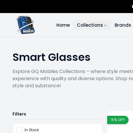
Home
Collections
Brands
Smart Glasses
Explore GQ Mobiles Collections – where style meets 
experience with quality and diverse options. Shop n
style and substance!
Filters
15
% OFF!
In Stock