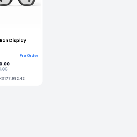
Ban Display
Pre Order
0.00
0.00
 RS
177,992.42