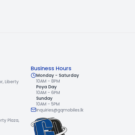
Business Hours
Monday - Saturday
10AM - 8PM
r,
Liberty
Poya Day
10AM - 6PM
Sunday
10AM - 5PM
inquiries@gqmobiles.lk
erty Plaza,