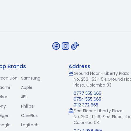
op Brands
Address
Ground Floor - Liberty Plaza
reen Lion
Samsung
No. 250 | 53 - 54 Ground Floo
Plaza, Colombo 03.
iaomi
Apple
0777 555 665
nker
JBL
0754 555 665
0112 372 665
ony
Philips
First Floor - Liberty Plaza
pigen
OnePlus
No. 250 | 1 | 161 First Floor,
Lib
Colombo 03.
oogle
Logitech
0777 988 665