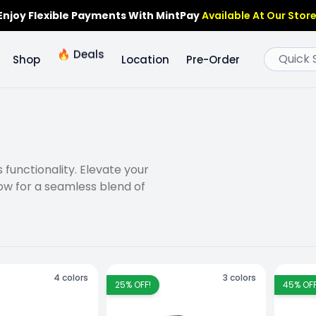
Enjoy Flexible Payments With MintPay
Available At Our Store
🔥
Deals
Shop
Location
Pre-Order
functionality. Elevate your
ow for a seamless blend of
4
colors
3
colors
25
% OFF!
45
% OFF