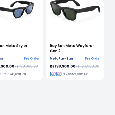
an Meta Skyler
Ray Ban Meta Wayfarer
Gen 2
an
Pre Order
Meta
Ray-Ban
Pre Order
9,900.00
Rs 199,900.00
Rs 139,900.00
Rs 164,900.00
3 x RS
41,628.79
3 x RS
52,992.42