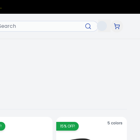
.
5
colors
!
15
% OFF!