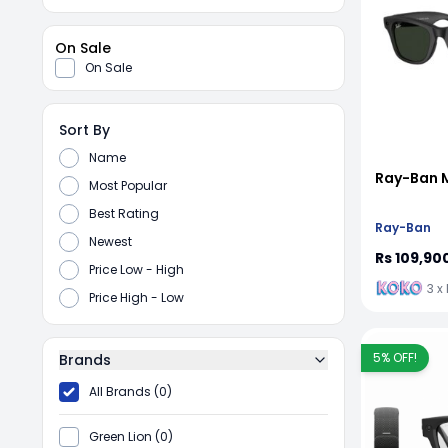
On Sale
On Sale
Sort By
Name
Ray-Ban 
Most Popular
Best Rating
Ray-Ban
Newest
Rs 109,90
Price Low - High
3 x
Price High - Low
5
% OFF!
Brands
All Brands (0)
Green Lion (0)