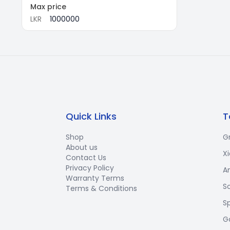
Max price
LKR
Quick Links
T
Shop
G
About us
X
Contact Us
Privacy Policy
A
Warranty Terms
S
Terms & Conditions
S
G