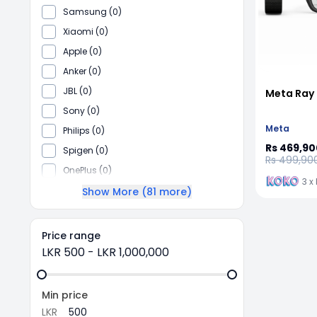
Samsung (0)
Xiaomi (0)
Apple (0)
Anker (0)
JBL (0)
Meta Ray 
Sony (0)
Meta
Philips (0)
Rs 469,90
Spigen (0)
Rs 499,90
OnePlus (0)
3 x
Show More (
81
more)
Price range
LKR
500
-
LKR
1,000,000
Min price
LKR